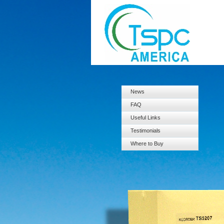
News
FAQ
Useful Links
Testimonials
Where to Buy