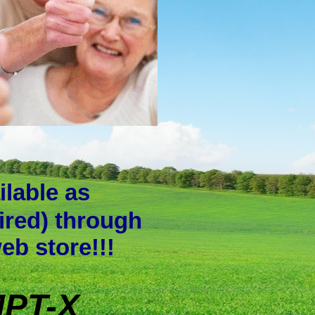
ilable as
ired) through
web store!!!
PT-X