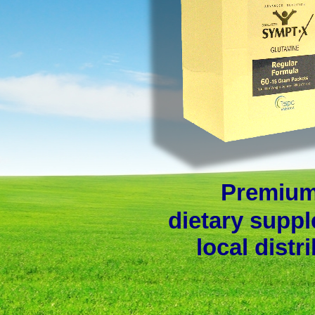
Premium
dietary suppl
local distr