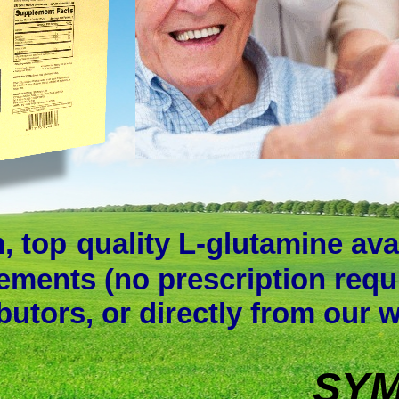
, top
quality L-glutamine ava
ements (no prescription requ
ibutors, or directly from our 
SYM