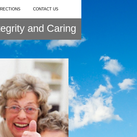
IRECTIONS
CONTACT US
tegrity and Caring