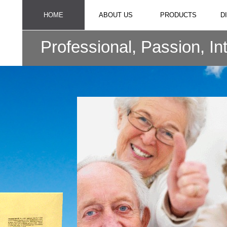
HOME
ABOUT US
PRODUCTS
D
Professional, Passion, In