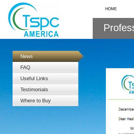
HOME
Profess
News
FAQ
Useful Links
Testimonials
Where to Buy