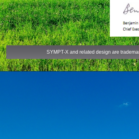
SYMPT-X and related design are tradem
TTe